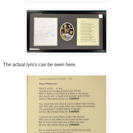
The actual lyrics can be seen here.