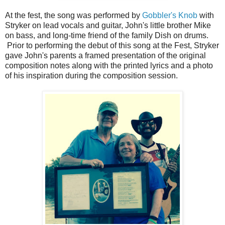
At the fest, the song was performed by
Gobbler's Knob
with
Stryker on lead vocals and guitar, John's little brother Mike
on bass, and long-time friend of the family Dish on drums.
Prior to performing the debut of this song at the Fest, Stryker
gave John's parents a framed presentation of the original
composition notes along with the printed lyrics and a photo
of his inspiration during the composition session.