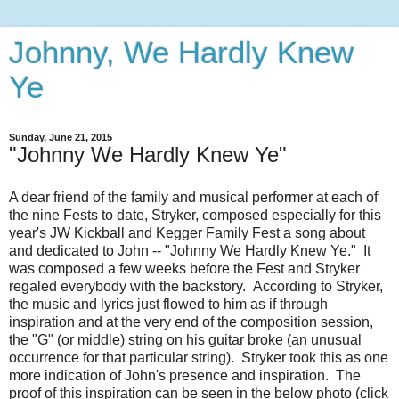
Johnny, We Hardly Knew
Ye
Sunday, June 21, 2015
"Johnny We Hardly Knew Ye"
A dear friend of the family and musical performer at each of
the nine Fests to date, Stryker, composed especially for this
year's JW Kickball and Kegger Family Fest a song about
and dedicated to John -- "Johnny We Hardly Knew Ye." It
was composed a few weeks before the Fest and Stryker
regaled everybody with the backstory. According to Stryker,
the music and lyrics just flowed to him as if through
inspiration and at the very end of the composition session,
the "G" (or middle) string on his guitar broke (an unusual
occurrence for that particular string). Stryker took this as one
more indication of John's presence and inspiration. The
proof of this inspiration can be seen in the below photo (click