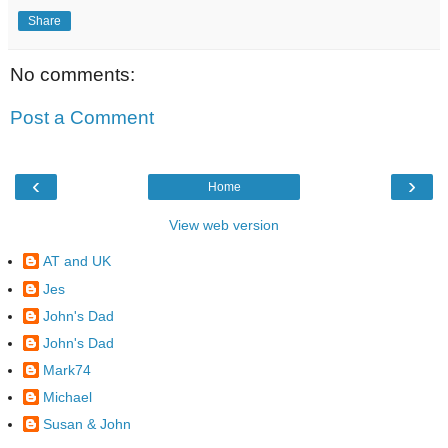
Share
No comments:
Post a Comment
‹
›
Home
View web version
AT and UK
Jes
John's Dad
John's Dad
Mark74
Michael
Susan & John