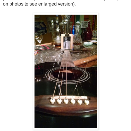
on photos to see enlarged version).