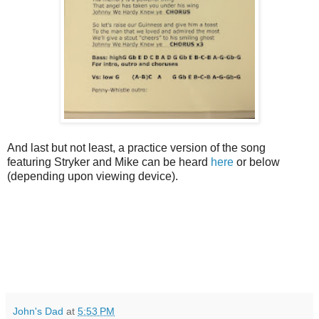
And last but not least, a practice version of the song
featuring Stryker and Mike can be heard
here
or below
(depending upon viewing device).
John's Dad
at
5:53 PM