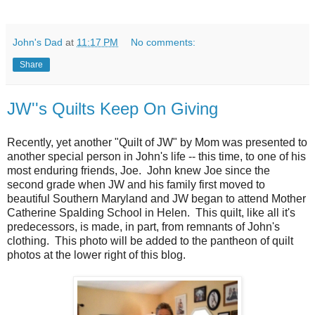
John's Dad
at
11:17 PM
No comments:
Share
JW''s Quilts Keep On Giving
Recently, yet another "Quilt of JW" by Mom was presented to
another special person in John's life -- this time, to one of his
most enduring friends, Joe. John knew Joe since the
second grade when JW and his family first moved to
beautiful Southern Maryland and JW began to attend Mother
Catherine Spalding School in Helen. This quilt, like all it's
predecessors, is made, in part, from remnants of John's
clothing. This photo will be added to the pantheon of quilt
photos at the lower right of this blog.