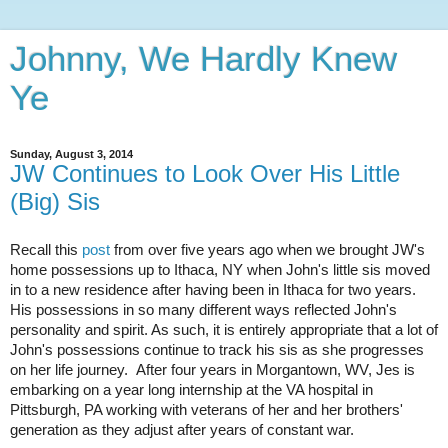
Johnny, We Hardly Knew
Ye
Sunday, August 3, 2014
JW Continues to Look Over His Little
(Big) Sis
Recall this
post
from over five years ago when we brought JW's
home possessions up to Ithaca, NY when John's little sis moved
in to a new residence after having been in Ithaca for two years.
His possessions in so many different ways reflected John's
personality and spirit. As such, it is entirely appropriate that a lot of
John's possessions continue to track his sis as she progresses
on her life journey. After four years in Morgantown, WV, Jes is
embarking on a year long internship at the VA hospital in
Pittsburgh, PA working with veterans of her and her brothers'
generation as they adjust after years of constant war.