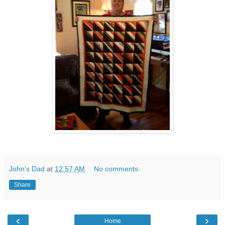
John's Dad
at
12:57 AM
No comments:
Share
‹
›
Home