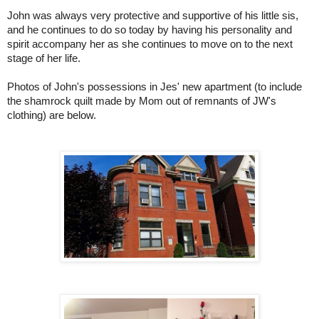
John was always very protective and suppo
rtive of his little sis,
and he continues to do so today by having his personality and
spirit accompany her as she continues to move on to the next
stage of her life.
Photos of John's possessions in Jes' new apartment (to include
the shamrock quilt made by Mom out of remnants of JW's
clothing) are below.