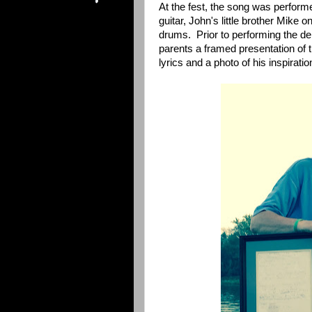
At the fest, the song was perfor
guitar, John's little brother Mike 
drums. Prior to performing the deb
parents a framed presentation of t
lyrics and a photo of his inspirat