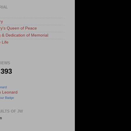
RIAL
ry
ry's Queen of Peace
 & Dedication of Memorial
 Life
IEWS
,393
onard
our Badge
UILTS OF JW
m