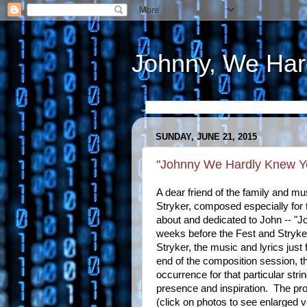
Johnny, We Har
SUNDAY, JUNE 21, 2015
"Johnny We Hardly Knew Y
A dear friend of the family and mu
Stryker, composed especially for
about and dedicated to John -- 
weeks before the Fest and Stryke
Stryker, the music and lyrics just 
end of the composition session, th
occurrence for that particular stri
presence and inspiration. The proo
(click on photos to see enlarged v