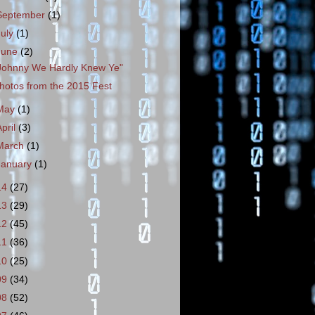
September
(1)
July
(1)
June
(2)
Johnny We Hardly Knew Ye"
hotos from the 2015 Fest
May
(1)
April
(3)
March
(1)
January
(1)
14
(27)
13
(29)
12
(45)
11
(36)
10
(25)
09
(34)
08
(52)