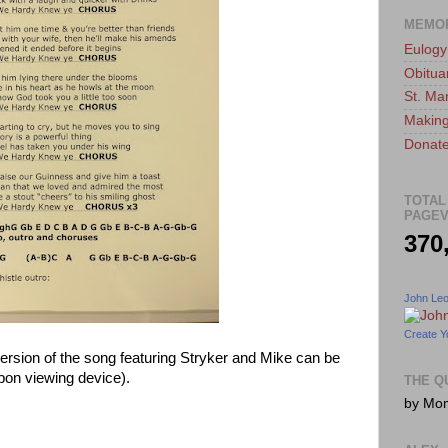
MEMO
Eulogy
Obitua
St. Ma
Making
Donate
TOTAL
PAGEV
370
John Le
Create Y
 version of the song featuring Stryker and Mike can be
pon viewing device).
THE Q
by Mo