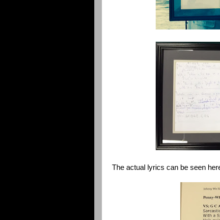
The actual lyrics can be seen her