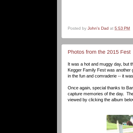
Posted by
John's Dad
at
5:53 PM
Photos from the 2015 Fest
It was a hot and muggy day, but t
Kegger Family Fest was another 
in the fun and comraderie -- it was
Once again, special thanks to Ba
capture memories of the day. The
viewed by clicking the album belo