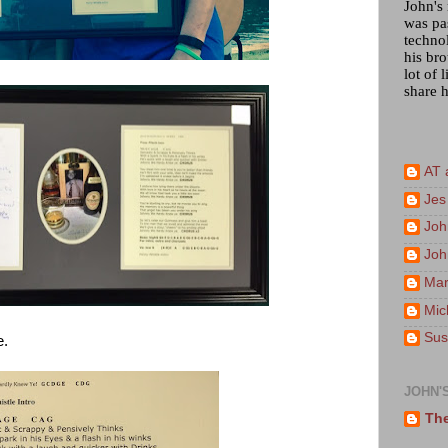
John's
was pa
techno
his bro
lot of 
share h
AT 
Jes
Joh
Joh
Mar
Mic
Sus
e.
JOHN'
The