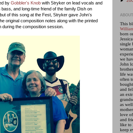
►
20
med by
Gobbler's Knob
with Stryker on lead vocals and
on bass, and long-time friend of the family Dish on
ut of this song at the Fest, Stryker gave John's
ABOUT
he original composition notes along with the printed
This bl
ion during the composition session.
Willia
born o
Jessica
single 
woman 
experi
we hav
John lo
brother
life wa
often t
bought 
and fel
an ext
grandso
as wel
mother)
love of
and fr
like to
keep e