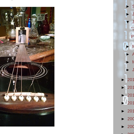
►
►
▼
"
P
►
►
►
►
►
20
►
20
►
20
►
20
►
20
►
20
►
20