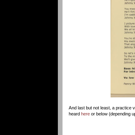
And last but not least, a practice
heard
here
or below (depending u