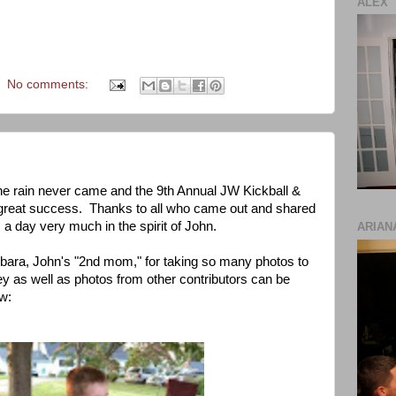
ALEX
No comments:
he rain never came and the 9th Annual JW Kickball &
great success. Thanks to all who came out and shared
 a day very much in the spirit of John.
ARIAN
rbara, John's "2nd mom," for taking so many photos to
y as well as photos from other contributors can be
w: