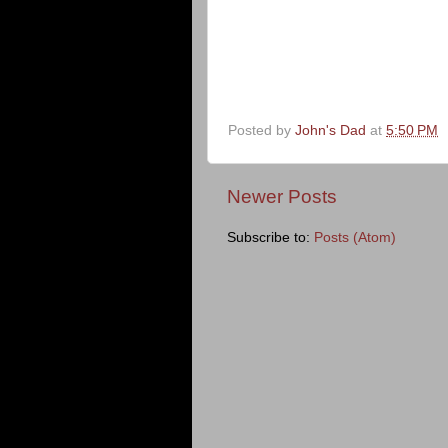
Posted by
John's Dad
at
5:50 PM
Newer Posts
Subscribe to:
Posts (Atom)