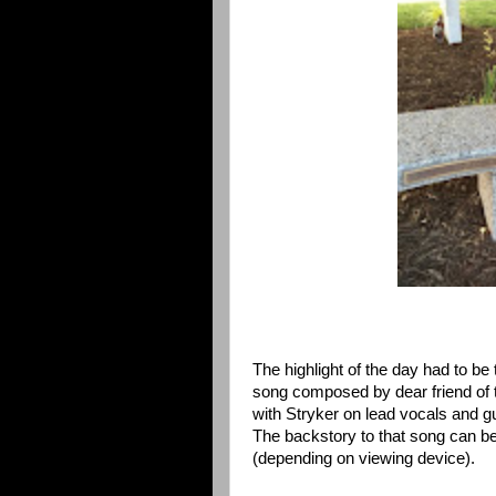
The highlight of the day had to b
song composed by dear friend of 
with Stryker on lead vocals and gu
The backstory to that song can b
(depending on viewing device).