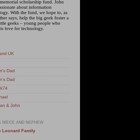
 memorial scholarship fund. John
ssionate about information
logy. With the fund, we hope to, as
ther says, help the big geek foster a
little geeks – young people who
is love for technology.
and UK
n's Dad
n's Dad
k74
hael
an & John
S NIECE AND NEPHEW
 Leonard Family