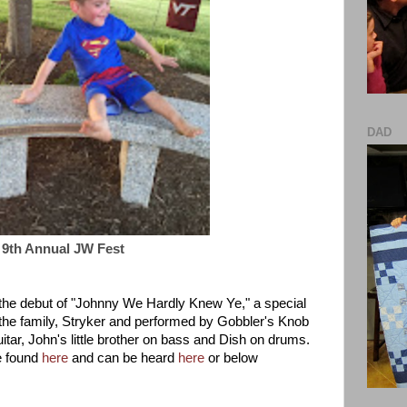
DAD
9th Annual JW Fest
e the debut of "Johnny We Hardly Knew Ye," a special
the family, Stryker and performed by Gobbler's Knob
itar, John's little brother on bass and Dish on drums.
e found
here
and can be heard
here
or below