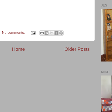
JES
No comments:
Home
Older Posts
MIKE