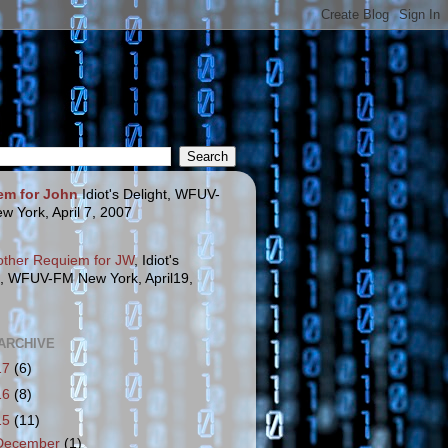
em for John
Idiot's Delight, WFUV-
w York, April 7, 2007
other Requiem for JW
, Idiot's
t, WFUV-FM New York, April19,
ARCHIVE
17
(6)
16
(8)
15
(11)
December
(1)