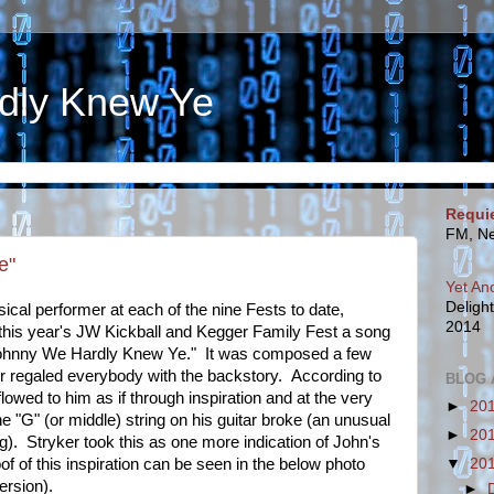
dly Knew Ye
Requi
FM, Ne
e"
Yet An
Deligh
sical performer at each of the nine Fests to date,
2014
 this year's JW Kickball and Kegger Family Fest a song
"Johnny We Hardly Knew Ye." It was composed a few
r regaled everybody with the backstory. According to
BLOG 
flowed to him as if through inspiration and at the very
►
20
e "G" (or middle) string on his guitar broke (an unusual
►
20
ng). Stryker took this as one more indication of John's
▼
20
f of this inspiration can be seen in the below photo
ersion).
►