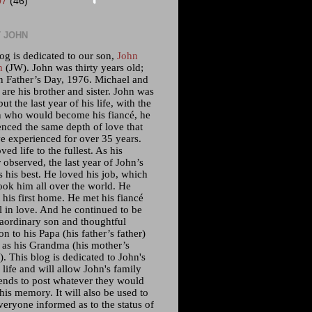
07
(46)
 JOHN
og is dedicated to our son,
John
m
(JW). John was thirty years old;
n Father’s Day, 1976. Michael and
 are his brother and sister. John was
but the last year of his life, with the
who would become his fiancé, he
enced the same depth of love that
e experienced for over 35 years.
ved life to the fullest. As his
 observed, the last year of John’s
s his best. He loved his job, which
ook him all over the world. He
his first home. He met his fiancé
l in love. And he continued to be
raordinary son and thoughtful
n to his Papa (his father’s father)
l as his Grandma (his mother’s
. This blog is dedicated to John's
 life and will allow John's family
iends to post whatever they would
 his memory. It will also be used to
veryone informed as to the status of