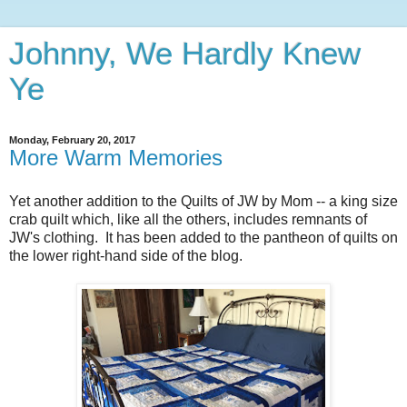
Johnny, We Hardly Knew
Ye
Monday, February 20, 2017
More Warm Memories
Yet another addition to the Quilts of JW by Mom -- a king size
crab quilt which, like all the others, includes remnants of
JW's clothing. It has been added to the pantheon of quilts on
the lower right-hand side of the blog.