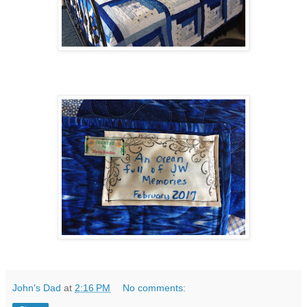
John's Dad
at
2:16 PM
No comments: