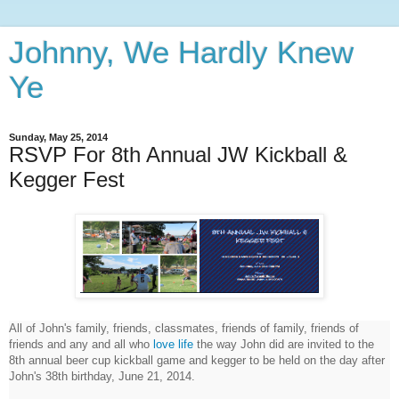
Johnny, We Hardly Knew
Ye
Sunday, May 25, 2014
RSVP For 8th Annual JW Kickball &
Kegger Fest
All of John's family, friends, classmates, friends of family, friends of
friends and any and all who
love life
the way John did are invited to the
8th annual beer cup kickball game and kegger to be held on the day after
John's 38th birthday, June 21, 2014.