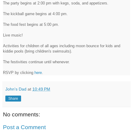
The party begins at 2:00 pm with kegs, soda, and appetizers.
The kickball game begins at 4:00 pm.
The food fest begins at 5:00 pm.
Live music!
Activities for children of all ages including moon bounce for kids and
kiddie pools (bring children's swimsuits).
The festivities continue until whenever.
RSVP by clicking
here
.
John's Dad
at
10:49 PM
Share
No comments:
Post a Comment