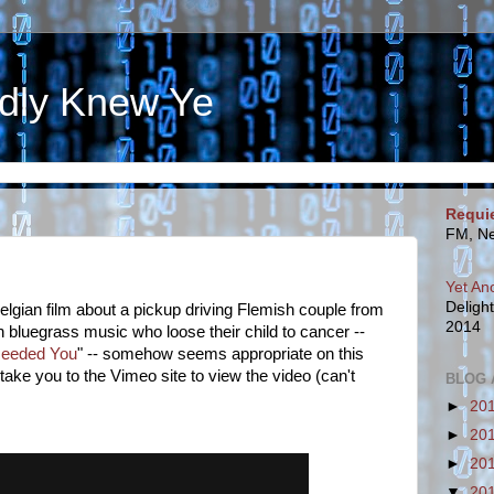
dly Knew Ye
Requi
FM, Ne
Yet An
Deligh
elgian film about a pickup driving Flemish couple from
2014
 bluegrass music who loose their child to cancer --
 Needed You
" -- somehow seems appropriate on this
 take you to the Vimeo site to view the video (can't
BLOG 
►
20
►
20
►
20
▼
20