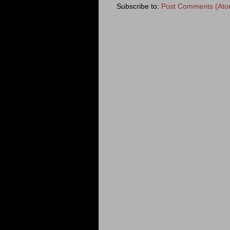
Subscribe to:
Post Comments (Ato