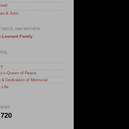
hael
an & John
S NIECE AND NEPHEW
 Leonard Family
RIAL
ry
ry's Queen of Peace
 & Dedication of Memorial
 Life
IEWS
,720