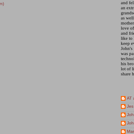
and fel
m)
an ext
grandso
as wel
mother)
love of
and fr
like to
keep e
John's
was pa
techno
his bro
lot of 
share h
AT 
Jes
Joh
Joh
Mar