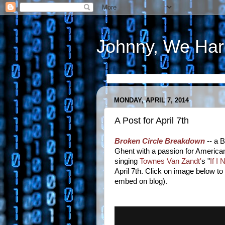
Johnny, We Har
MONDAY, APRIL 7, 2014
A Post for April 7th
Broken Circle Breakdown
-- a B
Ghent with a passion for American
singing
Townes Van Zandt'
s "
If I
April 7th. Click on image below to
embed on blog).