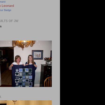
onard
our Badge
UILTS OF JW
m
A