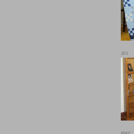
JES
MIKE