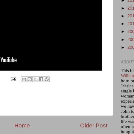
►
20
►
20
►
20
►
20
►
20
►
20
►
20
ABOUT
This bl
Willia
born o
Jessica
single 
woman 
experi
we hav
John lo
brother
life wa
Home
Older Post
often t
bought 