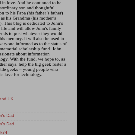
l in love. And he continued to be
raordinary son and thoughtful
n to his Papa (his father’s father)
l as his Grandma (his mother’s
. This blog is dedicated to John's
 life and will allow John's family
iends to post whatever they would
 his memory. It will also be used to
veryone informed as to the status of
 memorial scholarship fund. John
ssionate about information
logy. With the fund, we hope to, as
ther says, help the big geek foster a
little geeks – young people who
is love for technology.
and UK
n's Dad
n's Dad
k74