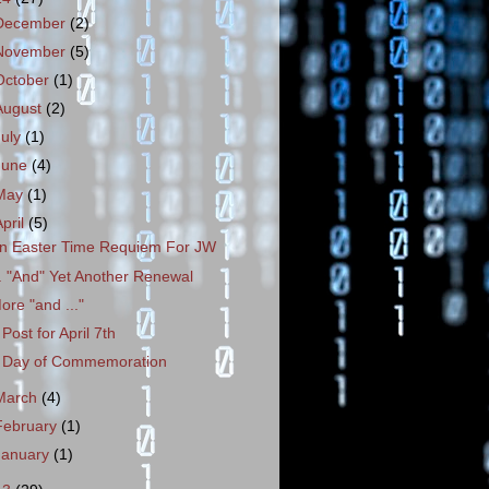
December
(2)
November
(5)
October
(1)
August
(2)
July
(1)
June
(4)
May
(1)
April
(5)
n Easter Time Requiem For JW
.. "And" Yet Another Renewal
ore "and ..."
 Post for April 7th
 Day of Commemoration
March
(4)
February
(1)
January
(1)