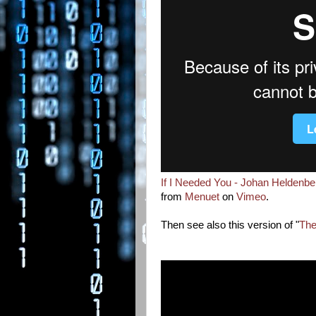
If I Needed You - Johan Heldenb
from
Menuet
on
Vimeo
.
Then see also this version of "
The