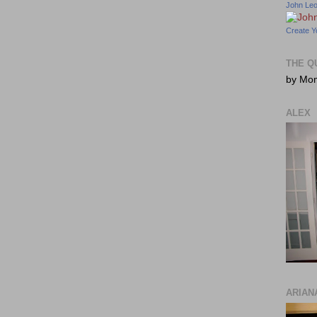
John Le
Create Y
THE Q
by Mo
ALEX
ARIAN