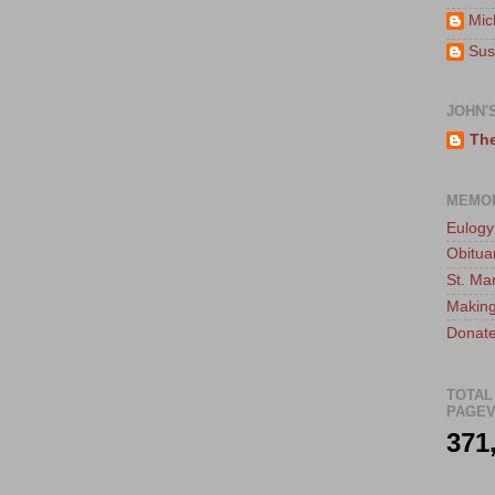
Mic
Sus
JOHN'
The
MEMO
Eulogy
Obitua
St. Ma
Making
Donate
TOTAL
PAGEV
371