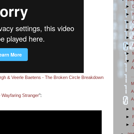
►
►
►
►
►
►
►
▼
A
.
ergh & Veerle Baetens - The Broken Circle Breakdown
M
A
 Wayfaring Stranger
":
A
►
►
►