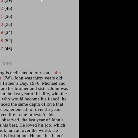
13
(29)
12
(45)
11
(36)
10
(25)
09
(34)
08
(52)
07
(46)
 JOHN
og is dedicated to our son,
John
m
(JW). John was thirty years old;
n Father’s Day, 1976. Michael and
 are his brother and sister. John was
but the last year of his life, with the
who would become his fiancé, he
enced the same depth of love that
e experienced for over 35 years.
ved life to the fullest. As his
 observed, the last year of John’s
s his best. He loved his job, which
ook him all over the world. He
his first home. He met his fiancé