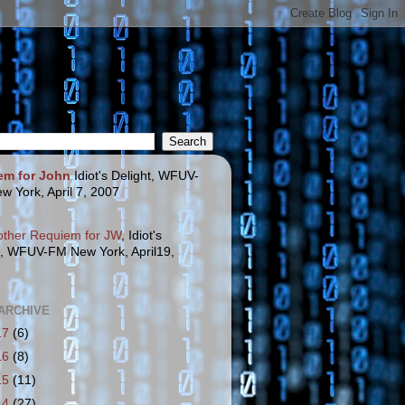
em for John
Idiot's Delight, WFUV-
w York, April 7, 2007
other Requiem for JW
, Idiot's
t, WFUV-FM New York, April19,
ARCHIVE
17
(6)
16
(8)
15
(11)
14
(27)