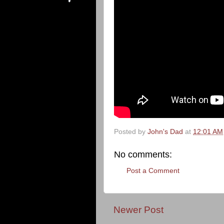
Posted by
John's Dad
at
12:01 AM
No comments:
Post a Comment
Newer Post