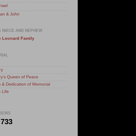
hael
an & John
S NIECE AND NEPHEW
 Leonard Family
RIAL
ry
ry's Queen of Peace
 & Dedication of Memorial
 Life
IEWS
,733