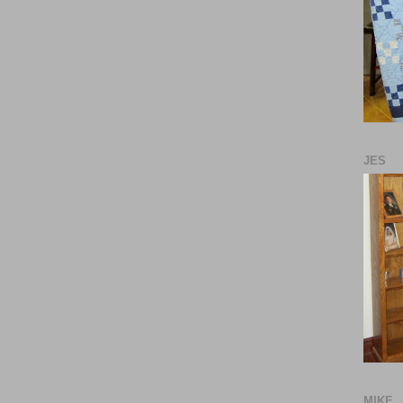
JES
MIKE