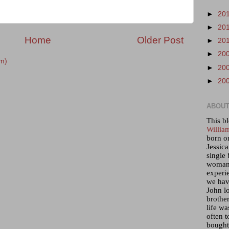
►
20
►
20
Home
Older Post
►
20
►
20
m)
►
20
►
20
ABOUT
This bl
Willia
born o
Jessica
single 
woman 
experi
we hav
John lo
brother
life wa
often t
bought 