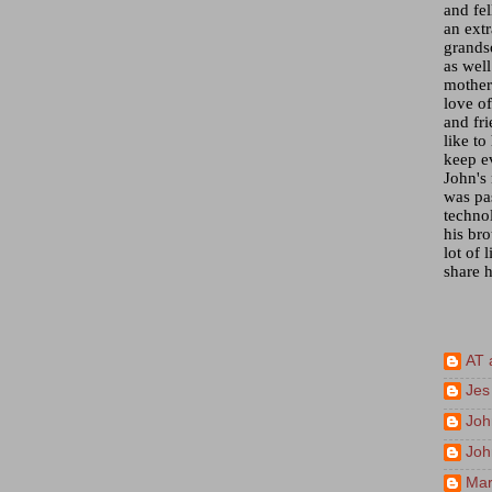
and fel
an ext
grandso
as wel
mother)
love of
and fr
like to
keep e
John's
was pa
techno
his bro
lot of 
share h
AT 
Jes
Joh
Joh
Mar