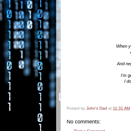
When you
And neg
I'm g
I d
Posted by
John's Dad
at
11:31 AM
No comments: