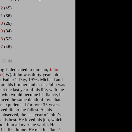
12
(45)
11
(36)
10
(25)
09
(34)
08
(52)
07
(46)
 JOHN
og is dedicated to our son,
John
m
(JW). John was thirty years old;
n Father’s Day, 1976. Michael and
 are his brother and sister. John was
but the last year of his life, with the
who would become his fiancé, he
enced the same depth of love that
e experienced for over 35 years.
ved life to the fullest. As his
 observed, the last year of John’s
s his best. He loved his job, which
ook him all over the world. He
his first home. He met his fiancé