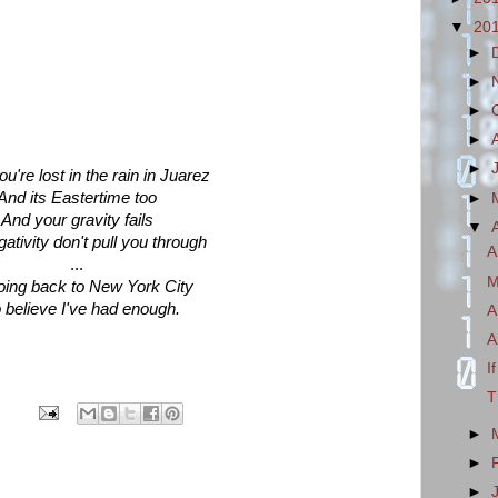
▼
20
►
►
►
►
►
're lost in the rain in Juarez
And its Eastertime too
►
And your gravity fails
▼
ativity don't pull you through
A
...
M
oing back to New York City
o believe I've had enough.
A
A
I
T
►
►
►