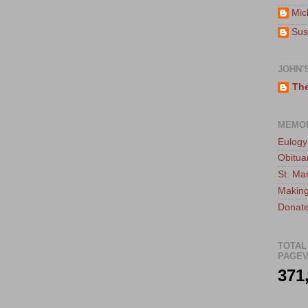
Mic
Sus
JOHN'
The
MEMO
Eulogy
Obitua
St. Ma
Making
Donate
TOTAL
PAGEV
371