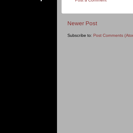
Post a Comment
Newer Post
Subscribe to:
Post Comments (Ato