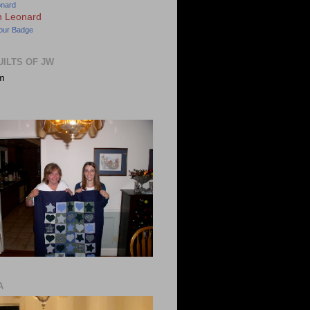
onard
our Badge
UILTS OF JW
m
A