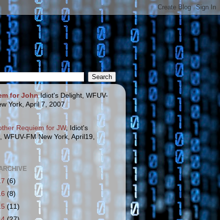
em for John
Idiot's Delight, WFUV-
w York, April 7, 2007
other Requiem for JW
, Idiot's
t, WFUV-FM New York, April19,
ARCHIVE
17
(6)
16
(8)
15
(11)
14
(27)