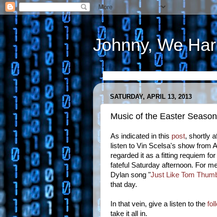
Johnny, We Har
SATURDAY, APRIL 13, 2013
Music of the Easter Seaso
As indicated in this
post
, shortly
listen to Vin Scelsa's show from A
regarded it as a fitting requiem fo
fateful Saturday afternoon. For me
Dylan song "
Just Like Tom Thumb
that day.
In that vein, give a listen to the
fol
take it all in.