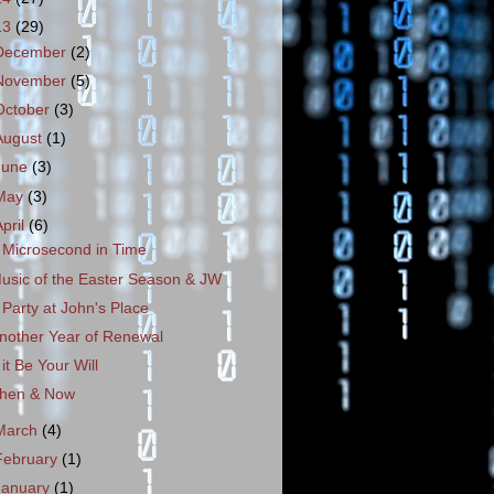
13
(29)
December
(2)
November
(5)
October
(3)
August
(1)
June
(3)
May
(3)
April
(6)
 Microsecond in Time
usic of the Easter Season & JW
 Party at John's Place
nother Year of Renewal
f it Be Your Will
hen & Now
March
(4)
February
(1)
January
(1)