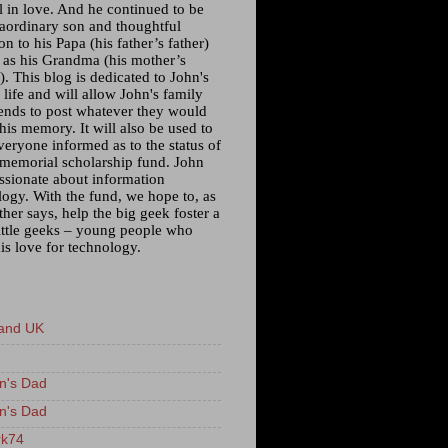
l in love. And he continued to be
raordinary son and thoughtful
n to his Papa (his father’s father)
l as his Grandma (his mother’s
. This blog is dedicated to John's
 life and will allow John's family
iends to post whatever they would
 his memory. It will also be used to
veryone informed as to the status of
 memorial scholarship fund. John
ssionate about information
logy. With the fund, we hope to, as
ther says, help the big geek foster a
little geeks – young people who
is love for technology.
and UK
n's Dad
n's Dad
k74