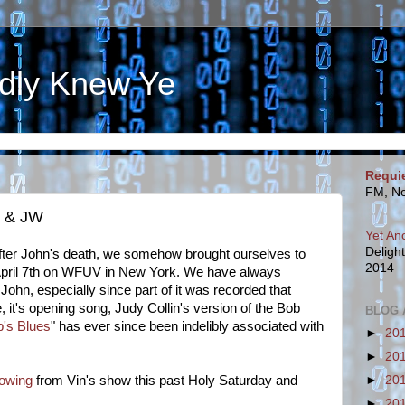
dly Knew Ye
Requi
FM, Ne
n & JW
Yet An
Deligh
 after John's death, we somehow brought ourselves to
2014
pril 7
th
on WFUV in New York
. We have always
r John, especially since part of it was recorded that
, it's opening song, Judy Collin's version of the Bob
BLOG 
's Blues
" has ever since been indelibly associated with
►
20
►
20
lowing
from Vin's show this past Holy Saturday and
►
20
►
20