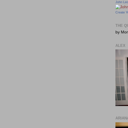
John Le
Create Y
THE Q
by Mo
ALEX
ARIAN