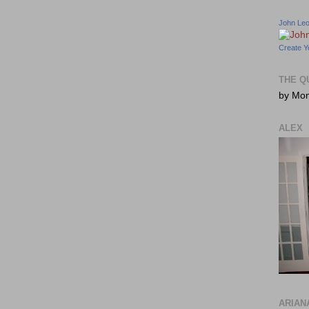
John Le
Create Y
THE Q
by Mo
ALEX
ARIAN