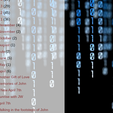
13
(29)
12
(45)
11
(36)
December
(4)
November
(2)
October
(2)
August
(1)
July
(2)
June
(5)
May
(1)
April
(6)
nother Gift of Love
emories of John
 New April 7th
unrise with JW
pril 7th
alking in the footsteps of John