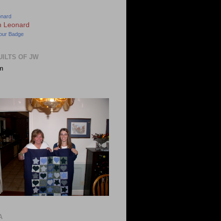
onard
our Badge
UILTS OF JW
m
A