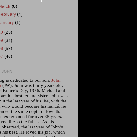
March
(8)
February
(4)
January
(1)
10
(25)
09
(34)
08
(52)
07
(46)
 JOHN
og is dedicated to our son,
John
m
(JW). John was thirty years old;
n Father’s Day, 1976. Michael and
 are his brother and sister. John was
but the last year of his life, with the
who would become his fiancé, he
enced the same depth of love that
e experienced for over 35 years.
ved life to the fullest. As his
 observed, the last year of John’s
s his best. He loved his job, which