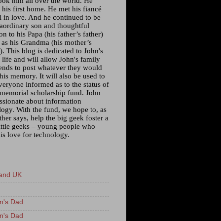
ook him all over the world. He
his first home. He met his fiancé
l in love. And he continued to be
raordinary son and thoughtful
n to his Papa (his father’s father)
l as his Grandma (his mother’s
. This blog is dedicated to John's
 life and will allow John's family
iends to post whatever they would
 his memory. It will also be used to
veryone informed as to the status of
 memorial scholarship fund. John
ssionate about information
logy. With the fund, we hope to, as
ther says, help the big geek foster a
little geeks – young people who
is love for technology.
and UK
n's Dad
n's Dad