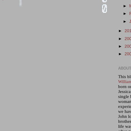
►
►
►
►
20
►
20
►
20
►
20
ABOUT
This bl
Willia
born o
Jessica
single 
woman 
experi
we hav
John lo
brother
life wa