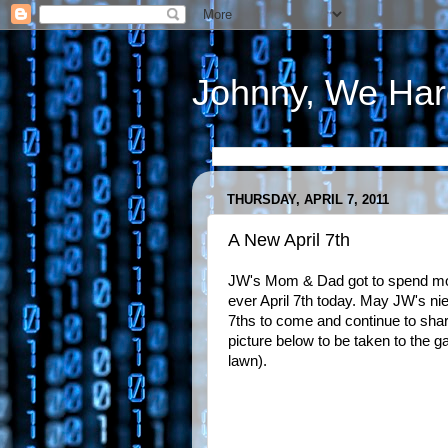
Johnny, We Har
THURSDAY, APRIL 7, 2011
A New April 7th
JW's Mom & Dad got to spend mos
ever April 7th today. May JW's n
7ths to come and continue to share
picture below to be taken to the g
lawn).