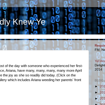
dly Knew Ye
Requi
FM, Ne
Yet An
Deligh
t of the day with someone who experienced her first-
2014
iece, Ariana, have many, many, many, many more April
 the joy as she so readily did today. (Click on the
allery which includes Ariana weeding her parents' front
BLOG 
►
20
►
20
►
20
►
20