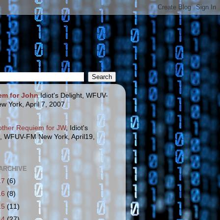
em for John
Idiot's Delight, WFUV-
w York, April 7, 2007
other Requiem for JW
, Idiot's
t, WFUV-FM New York, April19,
ARCHIVE
17
(6)
16
(8)
15
(11)
14
(27)