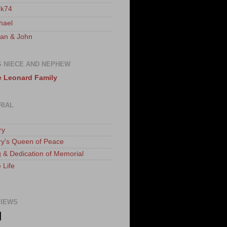
k74
hael
an & John
S NIECE AND NEPHEW
 Leonard Family
RIAL
ry
ry's Queen of Peace
 & Dedication of Memorial
 Life
IEWS
N