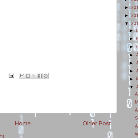
►
20
►
20
▼
20
►
►
►
►
►
►
►
▼
A
M
A
S
Home
Older Post
A
W
m)