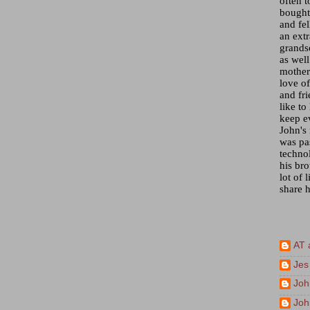
often t
bought 
and fel
an ext
grandso
as wel
mother)
love of
and fr
like to
keep e
John's
was pa
techno
his bro
lot of 
share h
AT 
Jes
Joh
Joh