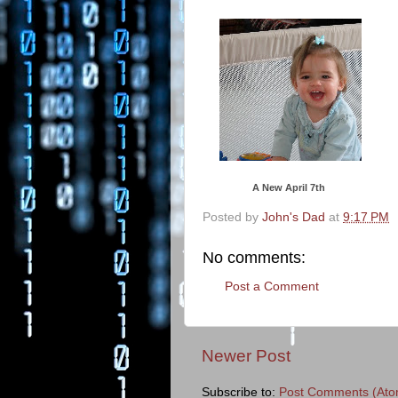
A New April 7th
Posted by
John's Dad
at
9:17 PM
No comments:
Post a Comment
Newer Post
Subscribe to:
Post Comments (Ato