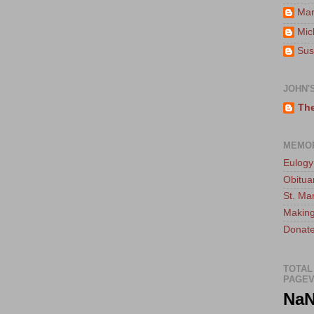
Mar
Mic
Sus
JOHN'
The
MEMO
Eulogy
Obitua
St. Ma
Making
Donate
TOTAL
PAGEV
Na