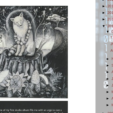
►
20
►
20
►
20
▼
20
▼
T
J
A
►
►
►
►
►
►
►
►