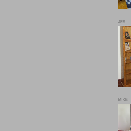
JES
MIKE