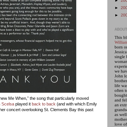
►
20
►
20
►
20
ABOUT
This bl
Willia
born o
Jessica
single 
woman 
experi
we hav
John lo
brother
life wa
often t
bought 
ew Me When," the song that particularly moved
and fel
n Scelsa
played it
back to back
(and with which Emily
an ext
grandso
er concert overlooking St. Clements Bay this past
as wel
mother)
love of