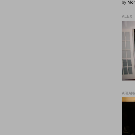
by Mo
ALEX
ARIAN