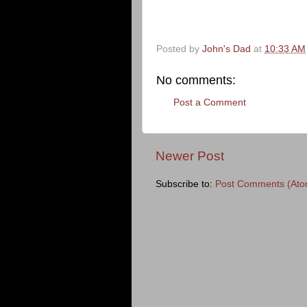
Posted by
John's Dad
at
10:33 AM
No comments:
Post a Comment
Newer Post
Subscribe to:
Post Comments (Ato