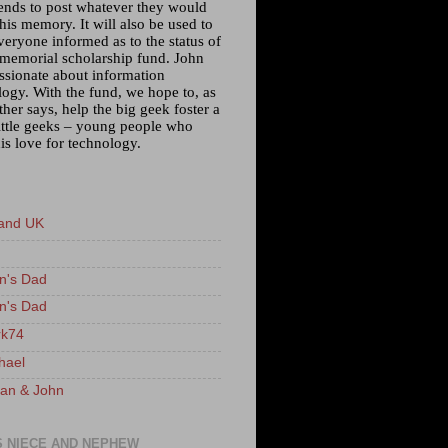
iends to post whatever they would
 his memory. It will also be used to
veryone informed as to the status of
 memorial scholarship fund. John
ssionate about information
logy. With the fund, we hope to, as
ther says, help the big geek foster a
little geeks – young people who
is love for technology.
and UK
n's Dad
n's Dad
k74
hael
an & John
S NIECE AND NEPHEW