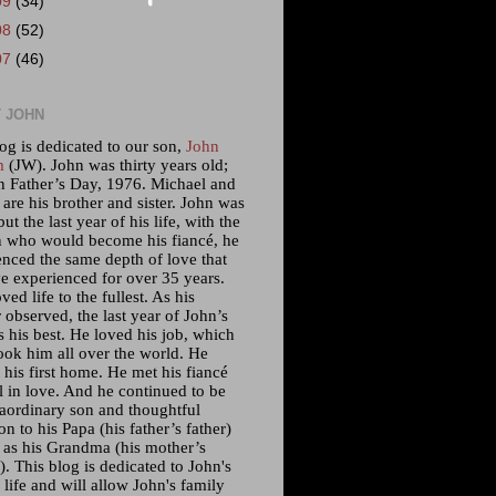
09
(34)
08
(52)
07
(46)
 JOHN
og is dedicated to our son,
John
m
(JW). John was thirty years old;
n Father’s Day, 1976. Michael and
 are his brother and sister. John was
but the last year of his life, with the
who would become his fiancé, he
enced the same depth of love that
e experienced for over 35 years.
ved life to the fullest. As his
 observed, the last year of John’s
s his best. He loved his job, which
ook him all over the world. He
his first home. He met his fiancé
l in love. And he continued to be
raordinary son and thoughtful
n to his Papa (his father’s father)
l as his Grandma (his mother’s
. This blog is dedicated to John's
 life and will allow John's family