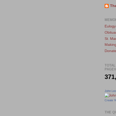
The
MEMO
Eulogy
Obitua
St. Ma
Making
Donate
TOTAL
PAGEV
371
John Le
Create Y
THE Q