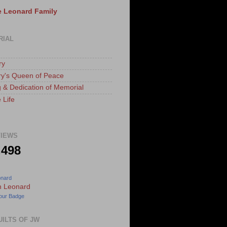
 Leonard Family
RIAL
ry
ry's Queen of Peace
 & Dedication of Memorial
 Life
IEWS
,498
onard
our Badge
UILTS OF JW