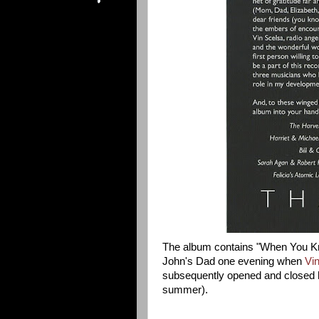
The album contains "When You Kn
John's Dad one evening when
Vi
subsequently opened and closed h
summer).