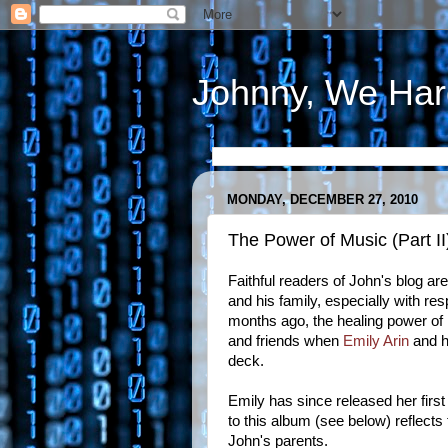
Johnny, We Har
MONDAY, DECEMBER 27, 2010
The Power of Music (Part II
Faithful readers of John's blog ar
and his family, especially with re
months ago, the healing power of 
and friends when
Emily Arin
and h
deck.
Emily has since released her first
to this album (see below) reflects
John's parents.