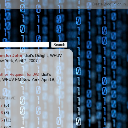
em for John
Idiot's Delight, WFUV-
w York, April 7, 2007
other Requiem for JW
, Idiot's
t, WFUV-FM New York, April19,
ARCHIVE
17
(6)
16
(8)
15
(11)
14
(27)