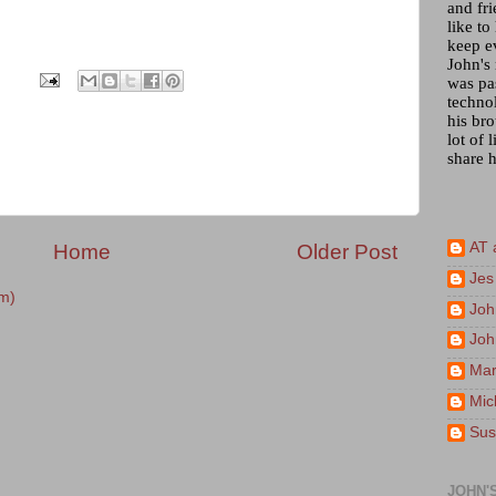
and fr
like to
keep e
John's
was pa
techno
his bro
lot of 
share h
AT 
Home
Older Post
Jes
m)
Joh
Joh
Mar
Mic
Sus
JOHN'