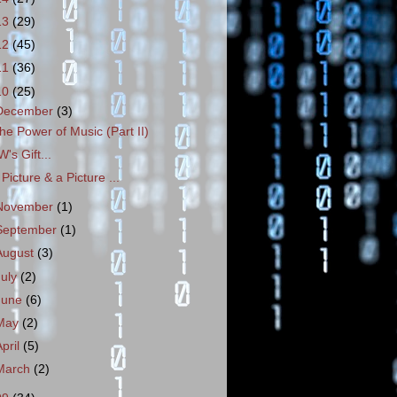
13
(29)
12
(45)
11
(36)
10
(25)
December
(3)
he Power of Music (Part II)
W's Gift...
 Picture & a Picture ...
November
(1)
September
(1)
August
(3)
July
(2)
June
(6)
May
(2)
April
(5)
March
(2)