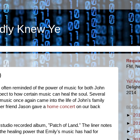
dly Knew Ye
Requi
FM, Ne
)
Yet An
Deligh
e often reminded of the power of music for both John
2014
spect to how certain music can heal the soul. Several
music once again came into the life of John's family
er friend Jason gave a
home concert
on our back
BLOG 
►
20
►
20
 studio recorded album, "Patch of Land." The liner notes
►
20
 the healing power that Emily's music has had for
►
20