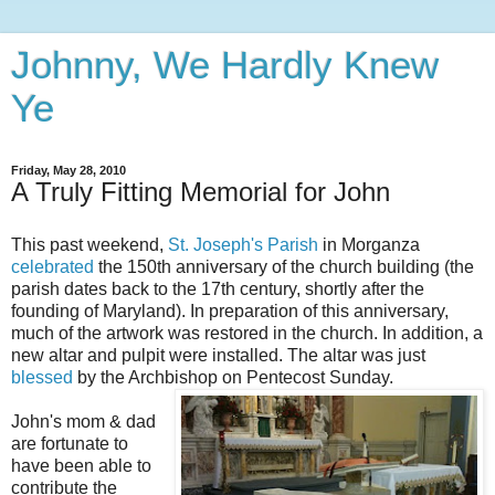
Johnny, We Hardly Knew
Ye
Friday, May 28, 2010
A Truly Fitting Memorial for John
This past weekend,
St. Joseph's Parish
in
Morganza
celebrated
the 150
th
anniversary of the church building (the
parish dates back to the 17
th
century, shortly after the
founding of Maryland). In preparation of this anniversary,
much of the artwork was restored in the church. In addition, a
new altar and pulpit were installed. The altar was just
blessed
by the Archbishop on Pentecost Sunday.
John's mom & dad
are fortunate to
have been able to
contribute the