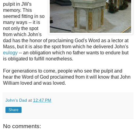
pulpit in
JW's
memory. This
seemed fitting in so
many ways -- it is
not only the spot
from which John's
dad has the honor of proclaiming God's Word as a
lector
at
Mass, but it is also the spot from which he delivered John's
eulogy
-- an obligation which no father wants to endure but
is obligated to fulfill nonetheless.
For generations to come, people who see the pulpit and
hear the Word of God proclaimed from it will know that John
William loved and was loved.
John's Dad
at
12:47 PM
Share
No comments: