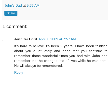
John's Dad
at
5:36 AM
Share
1 comment:
Jennifer Cord
April 7, 2009 at 7:57 AM
It's hard to believe it's been 2 years. I have been thinking
about you a lot lately and hope that you continue to
remember those wonderful times you had with John and
remember that he changed lots of lives while he was here.
He will always be remembered.
Reply