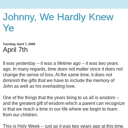
Johnny, We Hardly Knew
Ye
Tuesday, April 7, 2009
April 7th
It was yesterday -- it was a lifetime ago -- it was two years
ago. In many regards, time does not matter since it does not
change the sense of loss. At the same time, it does not
diminish the gifts that we have to include the memory of
John as well as his everlasting love.
One of the things that the years bring to us all is wisdom --
and the greatest gift of wisdom which a parent can recognize
is that we reach a time in our life where we begin to learn
from our children.
This is Holy Week -- just as it was two years ago at this time.