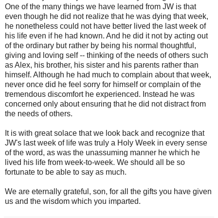
One of the many things we have learned from JW is that
even though he did not realize that he was dying that week,
he nonetheless could not have better lived the last week of
his life even if he had known. And he did it not by acting out
of the ordinary but rather by being his normal thoughtful,
giving and loving self -- thinking of the needs of others such
as Alex, his brother, his sister and his parents rather than
himself. Although he had much to complain about that week,
never once did he feel sorry for himself or complain of the
tremendous discomfort he experienced. Instead he was
concerned only about ensuring that he did not distract from
the needs of others.
It is with great solace that we look back and recognize that
JW's last week of life was truly a Holy Week in every sense
of the word, as was the unassuming manner he which he
lived his life from week-to-week. We should all be so
fortunate to be able to say as much.
We are eternally grateful, son, for all the gifts you have given
us and the wisdom which you imparted.