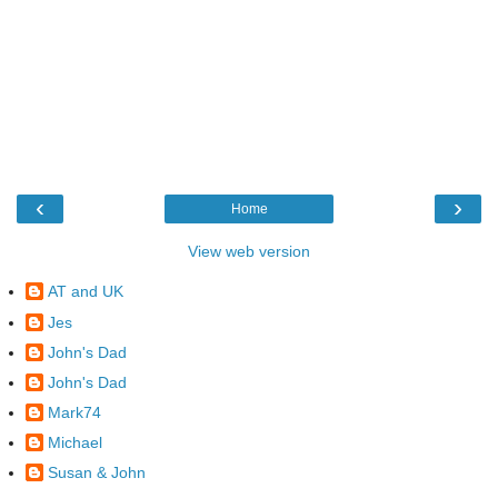
‹
›
Home
View web version
AT and UK
Jes
John's Dad
John's Dad
Mark74
Michael
Susan & John