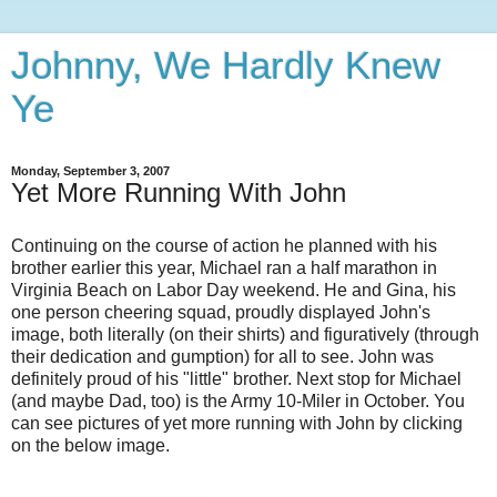
Johnny, We Hardly Knew
Ye
Monday, September 3, 2007
Yet More Running With John
Continuing on the course of action he planned with his
brother earlier this year, Michael ran a half marathon in
Virginia Beach on Labor Day weekend. He and Gina, his
one person cheering squad, proudly displayed John's
image, both literally (on their shirts) and figuratively (through
their dedication and gumption) for all to see. John was
definitely proud of his "little" brother. Next stop for Michael
(and maybe Dad, too) is the Army 10-Miler in October. You
can see pictures of yet more running with John by clicking
on the below image.