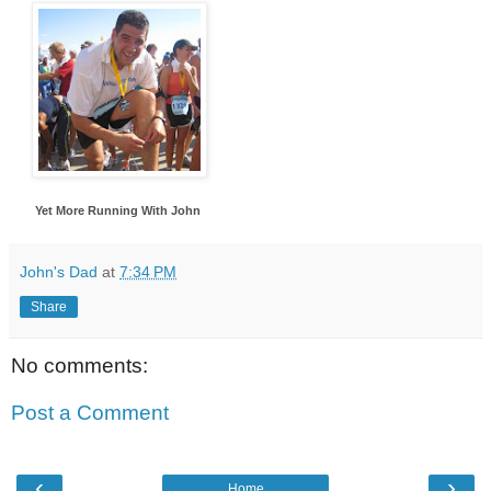
Yet More Running With John
John's Dad
at
7:34 PM
Share
No comments:
Post a Comment
‹
›
Home